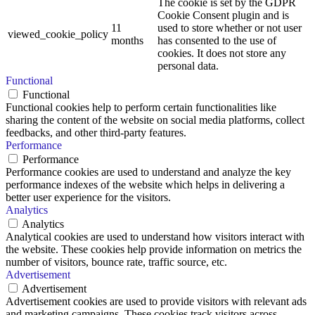
The cookie is set by the GDPR
Cookie Consent plugin and is
11
used to store whether or not user
viewed_cookie_policy
months
has consented to the use of
cookies. It does not store any
personal data.
Functional
Functional
Functional cookies help to perform certain functionalities like
sharing the content of the website on social media platforms, collect
feedbacks, and other third-party features.
Performance
Performance
Performance cookies are used to understand and analyze the key
performance indexes of the website which helps in delivering a
better user experience for the visitors.
Analytics
Analytics
Analytical cookies are used to understand how visitors interact with
the website. These cookies help provide information on metrics the
number of visitors, bounce rate, traffic source, etc.
Advertisement
Advertisement
Advertisement cookies are used to provide visitors with relevant ads
and marketing campaigns. These cookies track visitors across