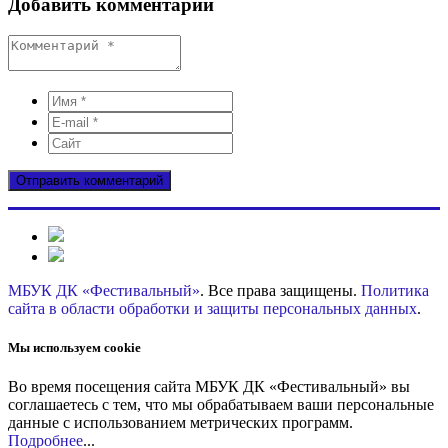
Добавить комментарий
МБУК ДК «Фестивальный»
. Все права защищены.
Политика
сайта в области обработки и защиты персональных данных
.
Мы используем cookie
Во время посещения сайта МБУК ДК «Фестивальный» вы
соглашаетесь с тем, что мы обрабатываем ваши персональные
данные с использованием метрических программ.
Подробнее
...