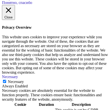
Понятно, спасибо
Close
Privacy Overview
This website uses cookies to improve your experience while you
navigate through the website. Out of these, the cookies that are
categorized as necessary are stored on your browser as they are
essential for the working of basic functionalities of the website. We
also use third-party cookies that help us analyze and understand how
you use this website. These cookies will be stored in your browser
only with your consent. You also have the option to opt-out of these
cookies. But opting out of some of these cookies may affect your
browsing experience.
Necessary
Necessary
Always Enabled
Necessary cookies are absolutely essential for the website to
function properly. These cookies ensure basic functionalities and
security features of the website, anonymously.
Cookie
Duration
Description
This cookie is set by GDPR