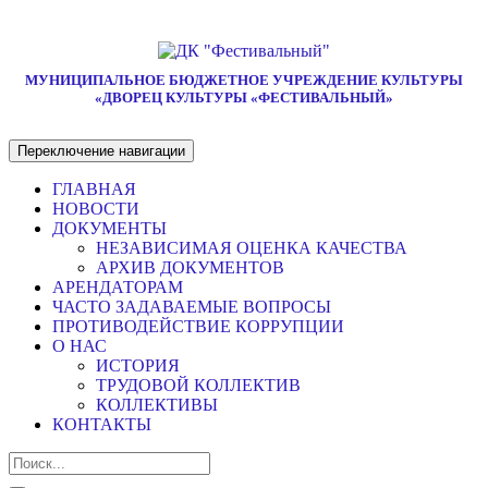
МУНИЦИПАЛЬНОЕ БЮДЖЕТНОЕ УЧРЕЖДЕНИЕ КУЛЬТУРЫ
«ДВОРЕЦ КУЛЬТУРЫ «ФЕСТИВАЛЬНЫЙ»
Переключение навигации
ГЛАВНАЯ
НОВОСТИ
ДОКУМЕНТЫ
НЕЗАВИСИМАЯ ОЦЕНКА КАЧЕСТВА
АРХИВ ДОКУМЕНТОВ
АРЕНДАТОРАМ
ЧАСТО ЗАДАВАЕМЫЕ ВОПРОСЫ
ПРОТИВОДЕЙСТВИЕ КОРРУПЦИИ
О НАС
ИСТОРИЯ
ТРУДОВОЙ КОЛЛЕКТИВ
КОЛЛЕКТИВЫ
КОНТАКТЫ