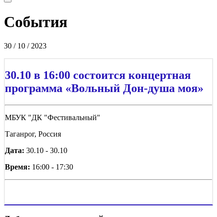
События
30 / 10 / 2023
30.10 в 16:00 состоится концертная
программа «Вольный Дон-душа моя»
МБУК "ДК "Фестивальный"
Таганрог, Россия
Дата:
30.10 - 30.10
Время:
16:00 - 17:30