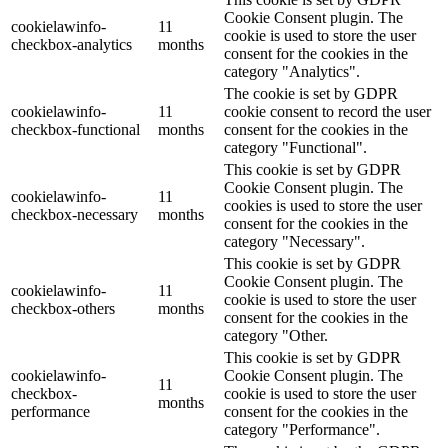
Cookie Consent plugin. The
cookielawinfo-
11
cookie is used to store the user
checkbox-analytics
months
consent for the cookies in the
category "Analytics".
The cookie is set by GDPR
cookielawinfo-
11
cookie consent to record the user
checkbox-functional
months
consent for the cookies in the
category "Functional".
This cookie is set by GDPR
Cookie Consent plugin. The
cookielawinfo-
11
cookies is used to store the user
checkbox-necessary
months
consent for the cookies in the
category "Necessary".
This cookie is set by GDPR
Cookie Consent plugin. The
cookielawinfo-
11
cookie is used to store the user
checkbox-others
months
consent for the cookies in the
category "Other.
This cookie is set by GDPR
cookielawinfo-
Cookie Consent plugin. The
11
checkbox-
cookie is used to store the user
months
performance
consent for the cookies in the
category "Performance".