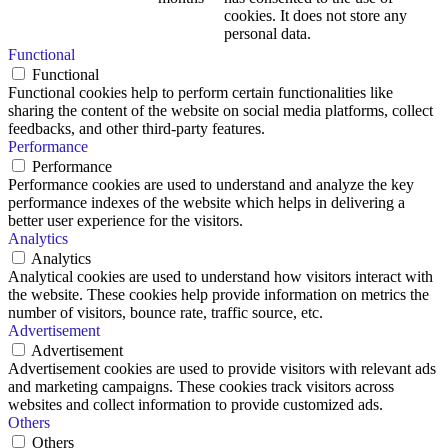
cookies. It does not store any
personal data.
Functional
Functional
Functional cookies help to perform certain functionalities like
sharing the content of the website on social media platforms, collect
feedbacks, and other third-party features.
Performance
Performance
Performance cookies are used to understand and analyze the key
performance indexes of the website which helps in delivering a
better user experience for the visitors.
Analytics
Analytics
Analytical cookies are used to understand how visitors interact with
the website. These cookies help provide information on metrics the
number of visitors, bounce rate, traffic source, etc.
Advertisement
Advertisement
Advertisement cookies are used to provide visitors with relevant ads
and marketing campaigns. These cookies track visitors across
websites and collect information to provide customized ads.
Others
Others