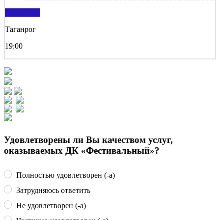
подробнее
Таганрог
19:00
Удовлетворены ли Вы качеством услуг,
оказываемых ДК «Фестивальный»?
Полностью удовлетворен (-а)
Затрудняюсь ответить
Не удовлетворен (-а)