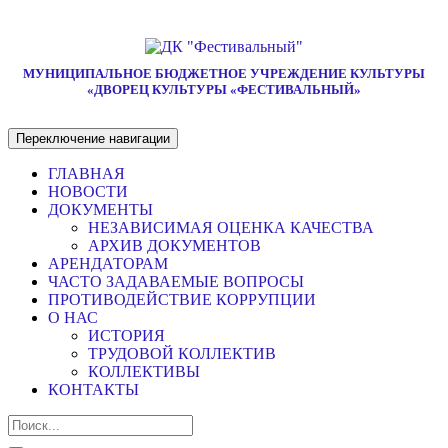
МУНИЦИПАЛЬНОЕ БЮДЖЕТНОЕ УЧРЕЖДЕНИЕ КУЛЬТУРЫ
«ДВОРЕЦ КУЛЬТУРЫ «ФЕСТИВАЛЬНЫЙ»
Переключение навигации
ГЛАВНАЯ
НОВОСТИ
ДОКУМЕНТЫ
НЕЗАВИСИМАЯ ОЦЕНКА КАЧЕСТВА
АРХИВ ДОКУМЕНТОВ
АРЕНДАТОРАМ
ЧАСТО ЗАДАВАЕМЫЕ ВОПРОСЫ
ПРОТИВОДЕЙСТВИЕ КОРРУПЦИИ
О НАС
ИСТОРИЯ
ТРУДОВОЙ КОЛЛЕКТИВ
КОЛЛЕКТИВЫ
КОНТАКТЫ