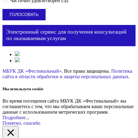
Частично удовлетворен (-а)
Электронный сервис для получения консультаций
по оказываемым услугам
МБУК ДК «Фестивальный»
. Все права защищены.
Политика
сайта в области обработки и защиты персональных данных
.
Мы используем cookie
Во время посещения сайта МБУК ДК «Фестивальный» вы
соглашаетесь с тем, что мы обрабатываем ваши персональные
данные с использованием метрических программ.
Подробнее
...
Понятно, спасибо