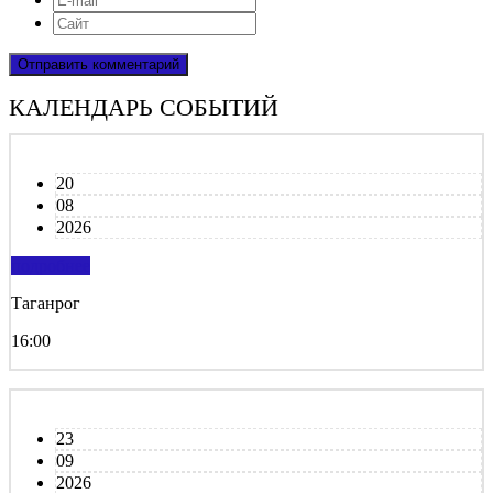
КАЛЕНДАРЬ СОБЫТИЙ
20
08
2026
подробнее
Таганрог
16:00
23
09
2026