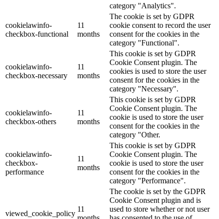
category "Analytics".
The cookie is set by GDPR
cookielawinfo-
11
cookie consent to record the user
checkbox-functional
months
consent for the cookies in the
category "Functional".
This cookie is set by GDPR
Cookie Consent plugin. The
cookielawinfo-
11
cookies is used to store the user
checkbox-necessary
months
consent for the cookies in the
category "Necessary".
This cookie is set by GDPR
Cookie Consent plugin. The
cookielawinfo-
11
cookie is used to store the user
checkbox-others
months
consent for the cookies in the
category "Other.
This cookie is set by GDPR
cookielawinfo-
Cookie Consent plugin. The
11
checkbox-
cookie is used to store the user
months
performance
consent for the cookies in the
category "Performance".
The cookie is set by the GDPR
Cookie Consent plugin and is
11
used to store whether or not user
viewed_cookie_policy
months
has consented to the use of