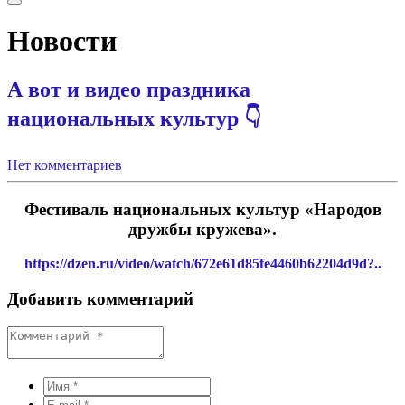
Новости
А вот и видео праздника
национальных культур 👇
Нет комментариев
Фестиваль национальных культур «Народов
дружбы кружева».
https://dzen.ru/video/watch/672e61d85fe4460b62204d9d?..
Добавить комментарий