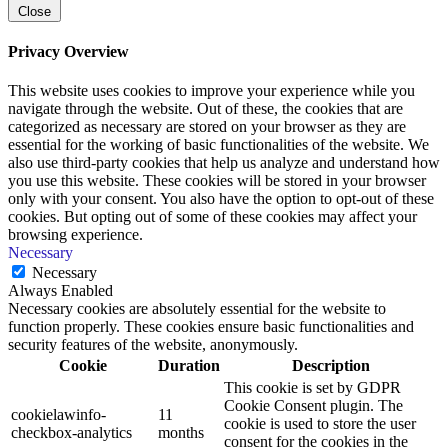
Close
Privacy Overview
This website uses cookies to improve your experience while you
navigate through the website. Out of these, the cookies that are
categorized as necessary are stored on your browser as they are
essential for the working of basic functionalities of the website. We
also use third-party cookies that help us analyze and understand how
you use this website. These cookies will be stored in your browser
only with your consent. You also have the option to opt-out of these
cookies. But opting out of some of these cookies may affect your
browsing experience.
Necessary
Necessary
Always Enabled
Necessary cookies are absolutely essential for the website to
function properly. These cookies ensure basic functionalities and
security features of the website, anonymously.
Cookie
Duration
Description
This cookie is set by GDPR
Cookie Consent plugin. The
cookielawinfo-
11
cookie is used to store the user
checkbox-analytics
months
consent for the cookies in the