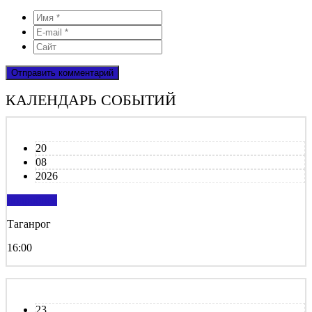
КАЛЕНДАРЬ СОБЫТИЙ
20
08
2026
подробнее
Таганрог
16:00
23