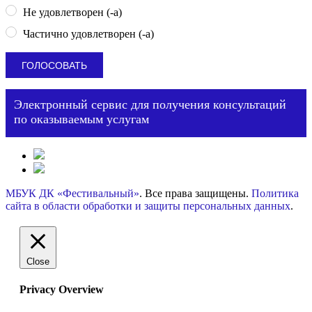
Не удовлетворен (-а)
Частично удовлетворен (-а)
Электронный сервис для получения консультаций
по оказываемым услугам
МБУК ДК «Фестивальный»
. Все права защищены.
Политика
сайта в области обработки и защиты персональных данных
.
Close
Privacy Overview