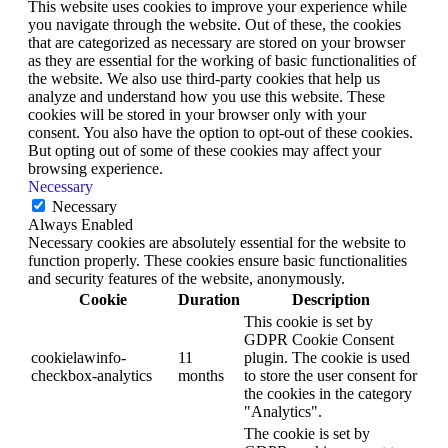
This website uses cookies to improve your experience while
you navigate through the website. Out of these, the cookies
that are categorized as necessary are stored on your browser
as they are essential for the working of basic functionalities of
the website. We also use third-party cookies that help us
analyze and understand how you use this website. These
cookies will be stored in your browser only with your
consent. You also have the option to opt-out of these cookies.
But opting out of some of these cookies may affect your
browsing experience.
Necessary
Necessary
Always Enabled
Necessary cookies are absolutely essential for the website to
function properly. These cookies ensure basic functionalities
and security features of the website, anonymously.
Cookie
Duration
Description
This cookie is set by
GDPR Cookie Consent
cookielawinfo-
11
plugin. The cookie is used
checkbox-analytics
months
to store the user consent for
the cookies in the category
"Analytics".
The cookie is set by