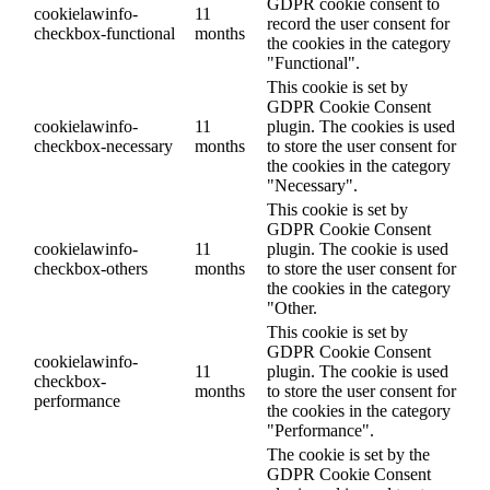
GDPR cookie consent to
cookielawinfo-
11
record the user consent for
checkbox-functional
months
the cookies in the category
"Functional".
This cookie is set by
GDPR Cookie Consent
cookielawinfo-
11
plugin. The cookies is used
checkbox-necessary
months
to store the user consent for
the cookies in the category
"Necessary".
This cookie is set by
GDPR Cookie Consent
cookielawinfo-
11
plugin. The cookie is used
checkbox-others
months
to store the user consent for
the cookies in the category
"Other.
This cookie is set by
GDPR Cookie Consent
cookielawinfo-
11
plugin. The cookie is used
checkbox-
months
to store the user consent for
performance
the cookies in the category
"Performance".
The cookie is set by the
GDPR Cookie Consent