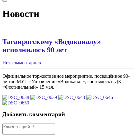
Новости
Таганрогскому «Водоканалу»
исполнилось 90 лет
Нет комментариев
Официальное торжественное мероприятие, посвящённое 90-
летию МУП «Управление «Водоканал», состоялось в ДК
«Фестивальный» 15 мая.
Добавить комментарий