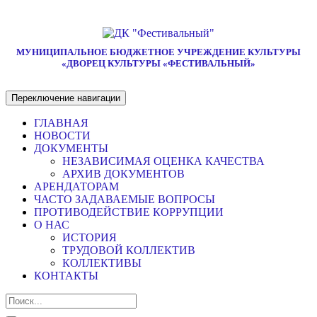
МУНИЦИПАЛЬНОЕ БЮДЖЕТНОЕ УЧРЕЖДЕНИЕ КУЛЬТУРЫ
«ДВОРЕЦ КУЛЬТУРЫ «ФЕСТИВАЛЬНЫЙ»
Переключение навигации
ГЛАВНАЯ
НОВОСТИ
ДОКУМЕНТЫ
НЕЗАВИСИМАЯ ОЦЕНКА КАЧЕСТВА
АРХИВ ДОКУМЕНТОВ
АРЕНДАТОРАМ
ЧАСТО ЗАДАВАЕМЫЕ ВОПРОСЫ
ПРОТИВОДЕЙСТВИЕ КОРРУПЦИИ
О НАС
ИСТОРИЯ
ТРУДОВОЙ КОЛЛЕКТИВ
КОЛЛЕКТИВЫ
КОНТАКТЫ