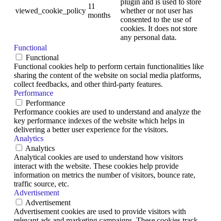
plugin and is used to store
11
viewed_cookie_policy
whether or not user has
months
consented to the use of
cookies. It does not store
any personal data.
Functional
Functional
Functional cookies help to perform certain functionalities like
sharing the content of the website on social media platforms,
collect feedbacks, and other third-party features.
Performance
Performance
Performance cookies are used to understand and analyze the
key performance indexes of the website which helps in
delivering a better user experience for the visitors.
Analytics
Analytics
Analytical cookies are used to understand how visitors
interact with the website. These cookies help provide
information on metrics the number of visitors, bounce rate,
traffic source, etc.
Advertisement
Advertisement
Advertisement cookies are used to provide visitors with
relevant ads and marketing campaigns. These cookies track