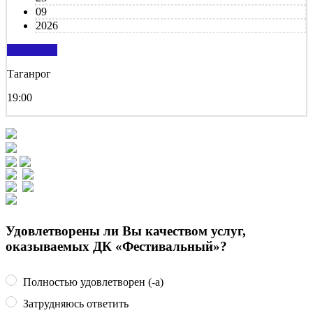
09
2026
подробнее
Таганрог
19:00
Удовлетворены ли Вы качеством услуг,
оказываемых ДК «Фестивальный»?
Полностью удовлетворен (-а)
Затрудняюсь ответить